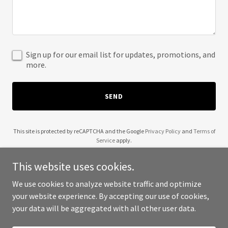
Sign up for our email list for updates, promotions, and
more.
SEND
This site is protected by reCAPTCHA and the Google
Privacy Policy
and
Terms of
Service
apply.
This website uses cookies.
We use cookies to analyze website traffic and optimize
your website experience. By accepting our use of cookies,
Copyright © 2025 Gayatri Gaudham - All Rights Reserved.
your data will be aggregated with all other user data.
Powered by