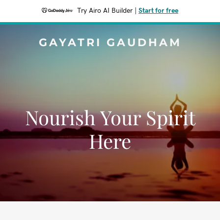
Try Airo AI Builder
|
Start for free
GAYATRI GAUDHAM
Nourish Your Spirit
Here