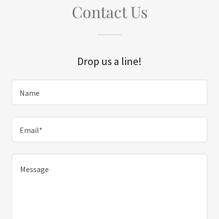
Contact Us
Drop us a line!
Name
Email*